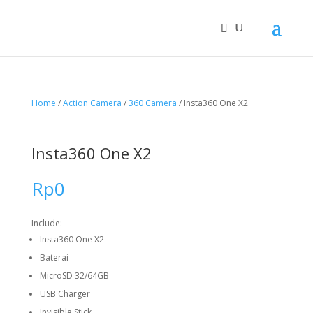
Home
/
Action Camera
/
360 Camera
/ Insta360 One X2
Insta360 One X2
Rp
0
Include:
Insta360 One X2
Baterai
MicroSD 32/64GB
USB Charger
Invisible Stick