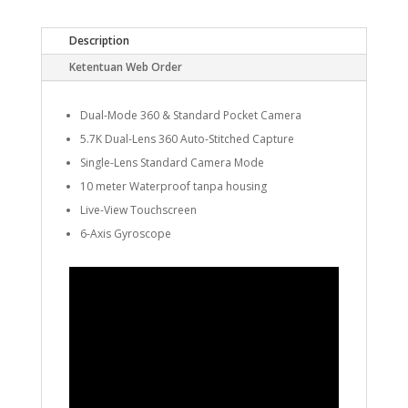
Description
Ketentuan Web Order
Dual-Mode 360 & Standard Pocket Camera
5.7K Dual-Lens 360 Auto-Stitched Capture
Single-Lens Standard Camera Mode
10 meter Waterproof tanpa housing
Live-View Touchscreen
6-Axis Gyroscope