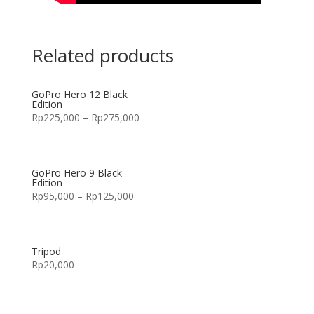
Related products
GoPro Hero 12 Black
Edition
Rp
225,000
–
Rp
275,000
GoPro Hero 9 Black
Edition
Rp
95,000
–
Rp
125,000
Tripod
Rp
20,000