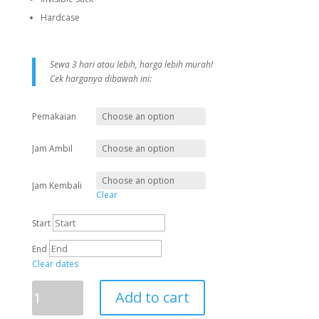
Hardcase
Sewa 3 hari atau lebih, harga lebih murah!
Cek harganya dibawah ini:
Pemakaian
Jam Ambil
Jam Kembali
Clear
Start
End
Clear dates
Add to cart