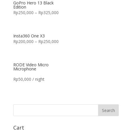
GoPro Hero 13 Black
Edition
Rp
250,000
–
Rp
325,000
Insta360 One X3
Rp
200,000
–
Rp
250,000
RODE Video Micro
Microphone
Rp
50,000
/ night
Cart