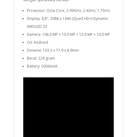
Prosessor: Octa-Core, 2.99GHz, 2.4GHz, 1.7GHz
Display: 6,8", 3088 x 1440 (Quad HD+) Dynamic
AMOLED 2X
Kamera: 108.0 MP + 10.0 MP + 12.0 MP + 10.0 MP
OS: Android
Dimensi: 163.3 x 77.9 x 8.9mm
Berat: 228 gram
Battery: 5000mAh