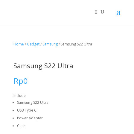
Home
/
Gadget
/
Samsung
/ Samsung S22 Ultra
Samsung S22 Ultra
Rp
0
Include:
Samsung S22 Ultra
USB Type C
Power Adapter
Case