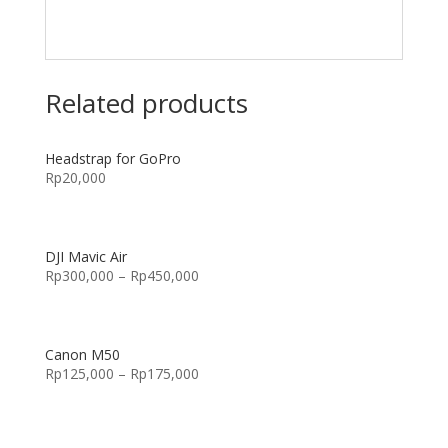
Related products
Headstrap for GoPro
Rp
20,000
DJI Mavic Air
Rp
300,000
–
Rp
450,000
Canon M50
Rp
125,000
–
Rp
175,000