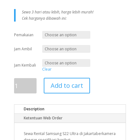
Sewa 3 hari atau lebih, harga lebih murah!
Cek harganya dibawah ini:
Pemakaian
Jam Ambil
Jam Kembali
Clear
Samsung
Add to cart
S22
Ultra
quantity
Description
Ketentuan Web Order
Sewa Rental Samsung S22 Ultra di Jakartaberkamera
dengan spesifikasi berikut: