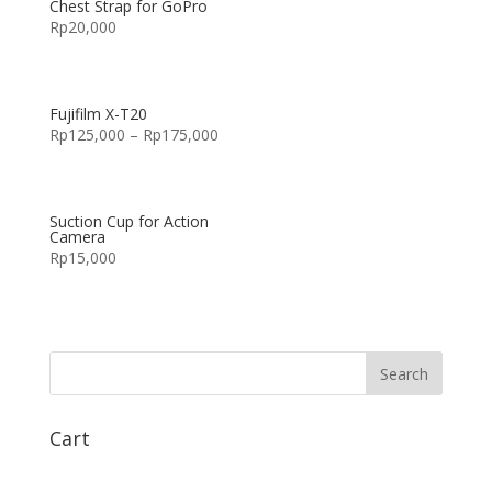
Chest Strap for GoPro
Rp
20,000
Fujifilm X-T20
Rp
125,000
–
Rp
175,000
Suction Cup for Action
Camera
Rp
15,000
Cart