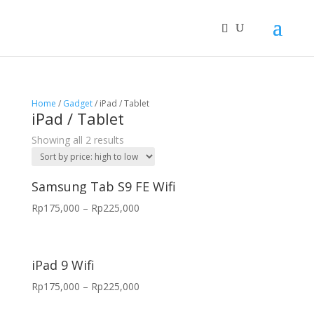
Home
/
Gadget
/ iPad / Tablet
iPad / Tablet
Showing all 2 results
Samsung Tab S9 FE Wifi
Rp
175,000
–
Rp
225,000
iPad 9 Wifi
Rp
175,000
–
Rp
225,000