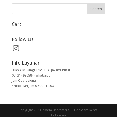
Cart
Follow Us
Info Layanan
Jalan A.M. Sangaji No. 15A, Jakarta Pusat
081314920984 (Whatsapp)
Jam Operasional
Setiap Hari jam 09.00 - 19.00
Copyright 2023 Jakarta Berkamera - PT Adidaya Rental
Indonesia