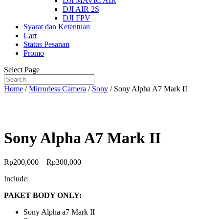
DJI MAVIC AIR
DJI AIR 2S
DJI FPV
Syarat dan Ketentuan
Cart
Status Pesanan
Promo
Select Page
Home
/
Mirrorless Camera
/
Sony
/ Sony Alpha A7 Mark II
Sony Alpha A7 Mark II
Rp
200,000
–
Rp
300,000
Include:
PAKET BODY ONLY:
Sony Alpha a7 Mark II