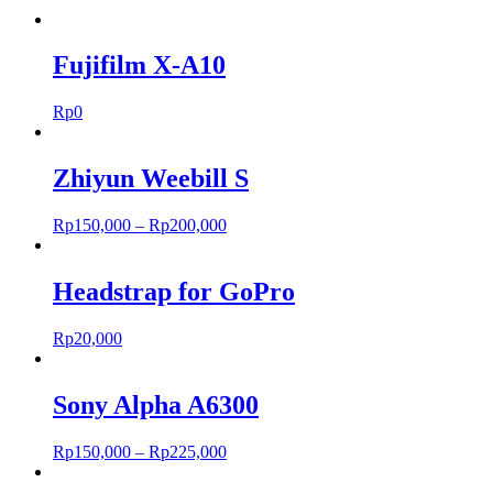
Fujifilm X-A10
Rp
0
Zhiyun Weebill S
Rp
150,000
–
Rp
200,000
Headstrap for GoPro
Rp
20,000
Sony Alpha A6300
Rp
150,000
–
Rp
225,000