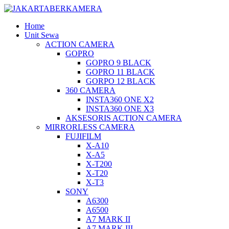
Home
Unit Sewa
ACTION CAMERA
GOPRO
GOPRO 9 BLACK
GOPRO 11 BLACK
GORPO 12 BLACK
360 CAMERA
INSTA360 ONE X2
INSTA360 ONE X3
AKSESORIS ACTION CAMERA
MIRRORLESS CAMERA
FUJIFILM
X-A10
X-A5
X-T200
X-T20
X-T3
SONY
A6300
A6500
A7 MARK II
A7 MARK III