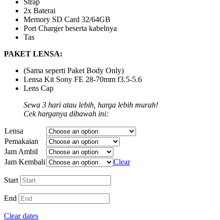
Strap
2x Baterai
Memory SD Card 32/64GB
Port Charger beserta kabelnya
Tas
PAKET LENSA:
(Sama seperti Paket Body Only)
Lensa Kit Sony FE 28-70mm f3.5-5.6
Lens Cap
Sewa 3 hari atau lebih, harga lebih murah!
Cek harganya dibawah ini:
Lensa
Pemakaian
Jam Ambil
Jam Kembali
Clear
Start
End
Clear dates