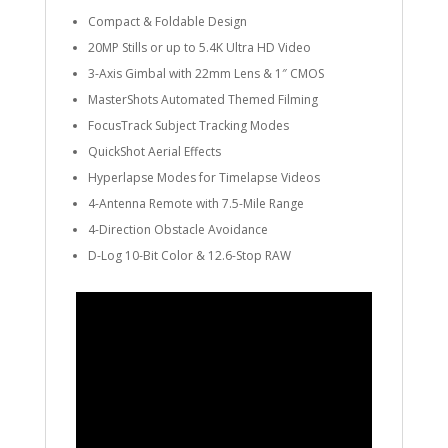
Compact & Foldable Design
20MP Stills or up to 5.4K Ultra HD Video
3-Axis Gimbal with 22mm Lens & 1″ CMOS
MasterShots Automated Themed Filming
FocusTrack Subject Tracking Modes
QuickShot Aerial Effects
Hyperlapse Modes for Timelapse Videos
4-Antenna Remote with 7.5-Mile Range
4-Direction Obstacle Avoidance
D-Log 10-Bit Color & 12.6-Stop RAW