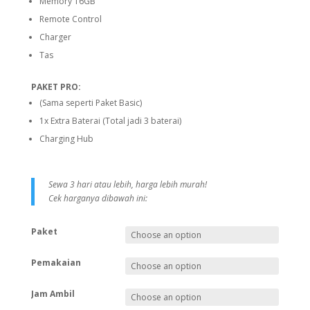
Memory 16GB
Remote Control
Charger
Tas
PAKET PRO:
(Sama seperti Paket Basic)
1x Extra Baterai (Total jadi 3 baterai)
Charging Hub
Sewa 3 hari atau lebih, harga lebih murah!
Cek harganya dibawah ini:
Paket
Pemakaian
Jam Ambil