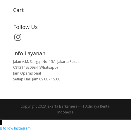
Cart
Follow Us
Info Layanan
Jalan A.M. Sangaji No. 15A, Jakarta Pusat
081314920984 (Whatsapp)
Jam Operasional
Setiap Hari jam 09.00 - 19.00
Copyright 2023 Jakarta Berkamera - PT Adidaya Rental
Indonesia
↓
follow
Instagram