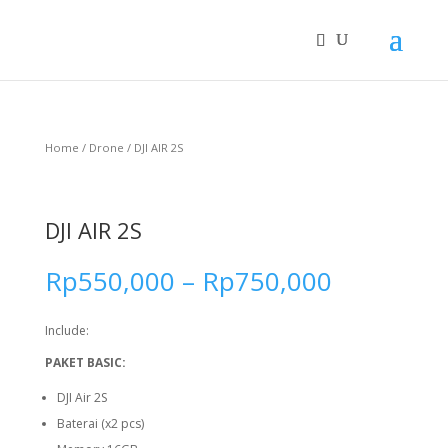
Home
/
Drone
/ DJI AIR 2S
DJI AIR 2S
Rp
550,000
–
Rp
750,000
Include:
PAKET BASIC:
DJI Air 2S
Baterai (x2 pcs)