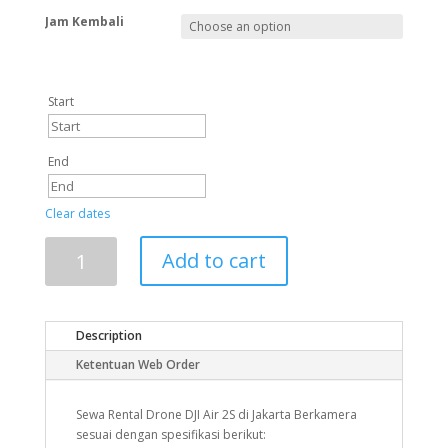
Jam Kembali
Start
End
Clear dates
Add to cart
Description
Ketentuan Web Order
Sewa Rental Drone DJI Air 2S di Jakarta Berkamera
sesuai dengan spesifikasi berikut: