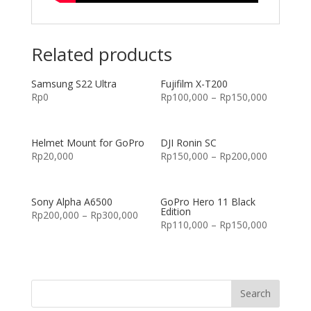
Related products
Samsung S22 Ultra
Fujifilm X-T200
Rp
0
Rp
100,000
–
Rp
150,000
Helmet Mount for GoPro
DJI Ronin SC
Rp
20,000
Rp
150,000
–
Rp
200,000
Sony Alpha A6500
GoPro Hero 11 Black
Edition
Rp
200,000
–
Rp
300,000
Rp
110,000
–
Rp
150,000