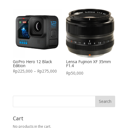
GoPro Hero 12 Black
Lensa Fujinon XF 35mm
Edition
F1.4
Rp
225,000
–
Rp
275,000
Rp
50,000
Cart
No products in the cart.