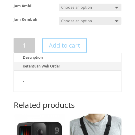
Jam Ambil
Jam Kembali
Add to cart
Description
Ketentuan Web Order
-
Related products