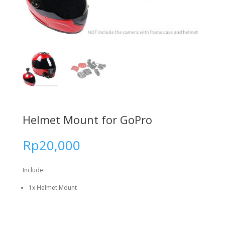
Helmet Mount for GoPro
Rp
20,000
Include:
1x Helmet Mount