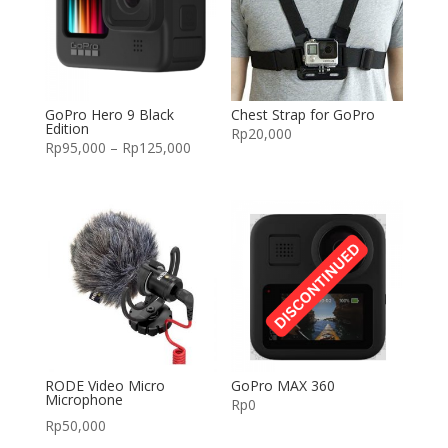
GoPro Hero 9 Black
Chest Strap for GoPro
Edition
Rp
20,000
Rp
95,000
–
Rp
125,000
RODE Video Micro
GoPro MAX 360
Microphone
Rp
0
Rp
50,000