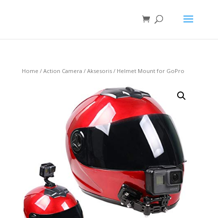
Home
/
Action Camera
/
Aksesoris
/ Helmet Mount for GoPro