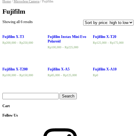
Home
/
Mirrorless Camera
/ Fujifilm
Fujifilm
Showing all 6 results
Fujifilm X-T3
Fujifilm Instax Mini Evo
Fujifilm X-T20
Polaroid
Rp
200,000
–
Rp
250,000
Rp
125,000
–
Rp
175,000
Rp
100,000
–
Rp
225,000
Fujifilm X-T200
Fujifilm X-A5
Fujifilm X-A10
Rp
100,000
–
Rp
150,000
Rp
85,000
–
Rp
125,000
Rp
0
Search
for:
Cart
Follow Us
Instagram