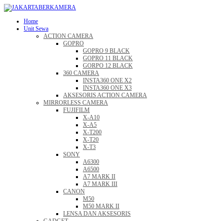
Home
Unit Sewa
ACTION CAMERA
GOPRO
GOPRO 9 BLACK
GOPRO 11 BLACK
GORPO 12 BLACK
360 CAMERA
INSTA360 ONE X2
INSTA360 ONE X3
AKSESORIS ACTION CAMERA
MIRRORLESS CAMERA
FUJIFILM
X-A10
X-A5
X-T200
X-T20
X-T3
SONY
A6300
A6500
A7 MARK II
A7 MARK III
CANON
M50
M50 MARK II
LENSA DAN AKSESORIS