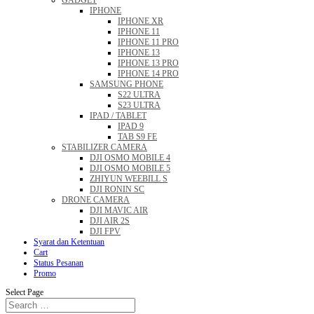
GADGET
IPHONE
IPHONE XR
IPHONE 11
IPHONE 11 PRO
IPHONE 13
IPHONE 13 PRO
IPHONE 14 PRO
SAMSUNG PHONE
S22 ULTRA
S23 ULTRA
IPAD / TABLET
IPAD 9
TAB S9 FE
STABILIZER CAMERA
DJI OSMO MOBILE 4
DJI OSMO MOBILE 5
ZHIYUN WEEBILL S
DJI RONIN SC
DRONE CAMERA
DJI MAVIC AIR
DJI AIR 2S
DJI FPV
Syarat dan Ketentuan
Cart
Status Pesanan
Promo
Select Page