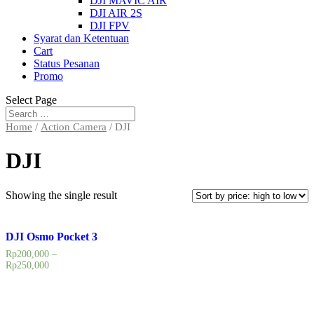
DJI MAVIC AIR
DJI AIR 2S
DJI FPV
Syarat dan Ketentuan
Cart
Status Pesanan
Promo
Select Page
Home
/
Action Camera
/ DJI
DJI
Showing the single result
DJI Osmo Pocket 3
Rp
200,000
–
Rp
250,000