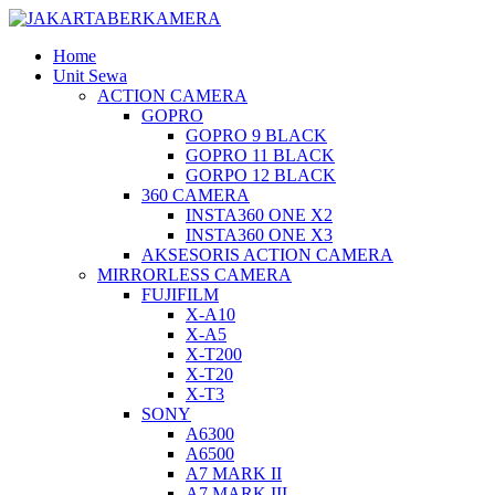
Home
Unit Sewa
ACTION CAMERA
GOPRO
GOPRO 9 BLACK
GOPRO 11 BLACK
GORPO 12 BLACK
360 CAMERA
INSTA360 ONE X2
INSTA360 ONE X3
AKSESORIS ACTION CAMERA
MIRRORLESS CAMERA
FUJIFILM
X-A10
X-A5
X-T200
X-T20
X-T3
SONY
A6300
A6500
A7 MARK II
A7 MARK III