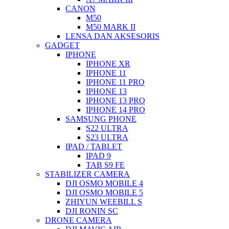
CANON
M50
M50 MARK II
LENSA DAN AKSESORIS
GADGET
IPHONE
IPHONE XR
IPHONE 11
IPHONE 11 PRO
IPHONE 13
IPHONE 13 PRO
IPHONE 14 PRO
SAMSUNG PHONE
S22 ULTRA
S23 ULTRA
IPAD / TABLET
IPAD 9
TAB S9 FE
STABILIZER CAMERA
DJI OSMO MOBILE 4
DJI OSMO MOBILE 5
ZHIYUN WEEBILL S
DJI RONIN SC
DRONE CAMERA