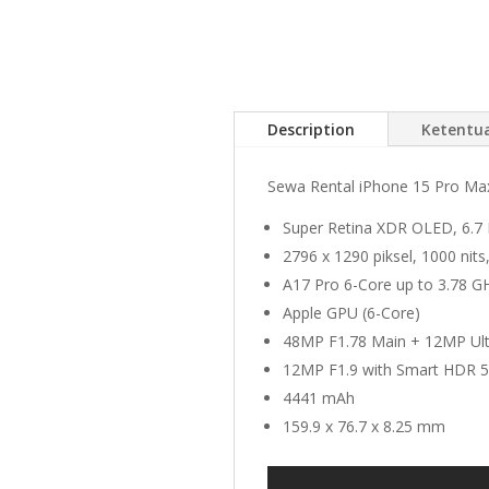
Description
Ketentu
Sewa Rental iPhone 15 Pro Max 
Super Retina XDR OLED, 6.7 I
2796 x 1290 piksel, 1000 ni
A17 Pro 6-Core up to 3.78 G
Apple GPU (6-Core)
48MP F1.78 Main + 12MP Ul
12MP F1.9 with Smart HDR 5
4441 mAh
159.9 x 76.7 x 8.25 mm