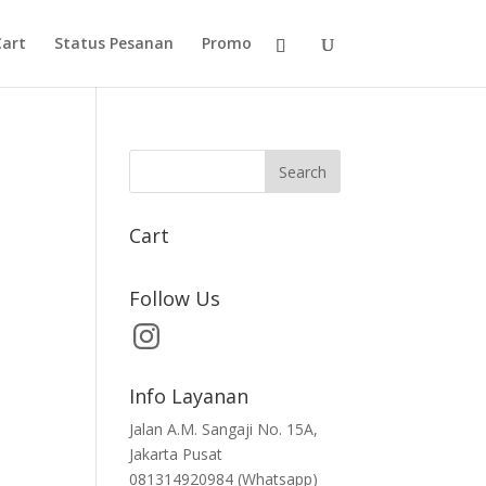
Cart
Status Pesanan
Promo
Cart
Follow Us
Info Layanan
Jalan A.M. Sangaji No. 15A,
Jakarta Pusat
081314920984 (Whatsapp)