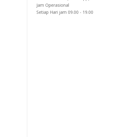
Jam Operasional
Setiap Hari jam 09.00 - 19.00