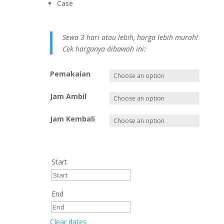
Case
Sewa 3 hari atau lebih, harga lebih murah!
Cek harganya dibawah ini:
Pemakaian
Jam Ambil
Jam Kembali
Start
End
Clear dates