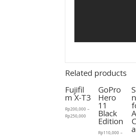
Related products
Fujifil
GoPro
S
m X-T3
Hero
n
11
f
Rp
200,000
–
Black
A
Rp
250,000
Edition
a
Rp
110,000
–