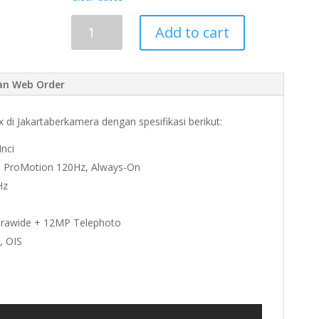
Add to cart
an Web Order
di Jakartaberkamera dengan spesifikasi berikut:
nci
ts, ProMotion 120Hz, Always-On
Hz
trawide + 12MP Telephoto
, OIS