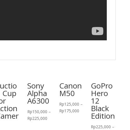
uctio
Sony
Canon
GoPro
 Cup
Alpha
M50
Hero
or
A6300
12
Rp
125,000
–
ction
Black
Rp
175,000
Rp
150,000
–
Camer
Edition
Rp
225,000
Rp
225,000
–