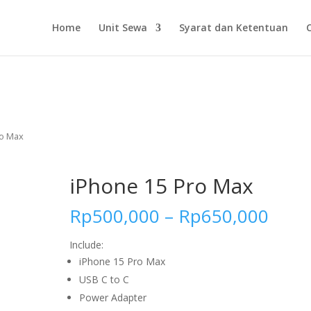
Home
Unit Sewa
Syarat dan Ketentuan
ro Max
iPhone 15 Pro Max
Rp
500,000
–
Rp
650,000
Include:
iPhone 15 Pro Max
USB C to C
Power Adapter