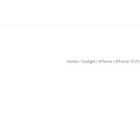
Home
/
Gadget
/
iPhone
/ iPhone 15 P