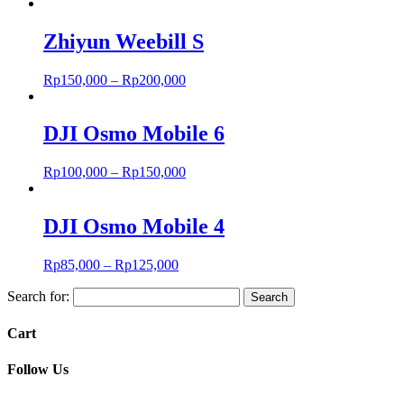
Zhiyun Weebill S
Rp
150,000
–
Rp
200,000
DJI Osmo Mobile 6
Rp
100,000
–
Rp
150,000
DJI Osmo Mobile 4
Rp
85,000
–
Rp
125,000
Search for:
Cart
Follow Us