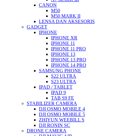
CANON
M50
M50 MARK II
LENSA DAN AKSESORIS
GADGET
IPHONE
IPHONE XR
IPHONE 11
IPHONE 11 PRO
IPHONE 13
IPHONE 13 PRO
IPHONE 14 PRO
SAMSUNG PHONE
S22 ULTRA
S23 ULTRA
IPAD / TABLET
IPAD 9
TAB S9 FE
STABILIZER CAMERA
DJI OSMO MOBILE 4
DJI OSMO MOBILE 5
ZHIYUN WEEBILL S
DJI RONIN SC
DRONE CAMERA