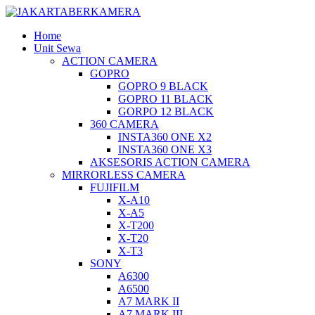
Home
Unit Sewa
ACTION CAMERA
GOPRO
GOPRO 9 BLACK
GOPRO 11 BLACK
GORPO 12 BLACK
360 CAMERA
INSTA360 ONE X2
INSTA360 ONE X3
AKSESORIS ACTION CAMERA
MIRRORLESS CAMERA
FUJIFILM
X-A10
X-A5
X-T200
X-T20
X-T3
SONY
A6300
A6500
A7 MARK II
A7 MARK III