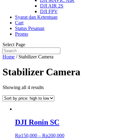
DJI MAVIC AIR
DJI AIR 2S
DJI FPV
Syarat dan Ketentuan
Cart
Status Pesanan
Promo
Select Page
Home
/ Stabilizer Camera
Stabilizer Camera
Showing all 4 results
DJI Ronin SC
Rp
150,000
–
Rp
200,000