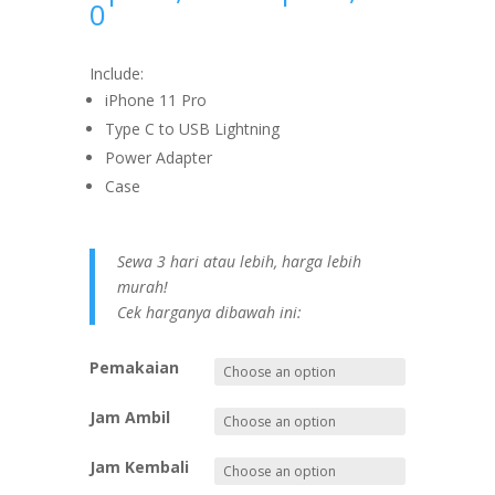
0
Include:
iPhone 11 Pro
Type C to USB Lightning
Power Adapter
Case
Sewa 3 hari atau lebih, harga lebih
murah!
Cek harganya dibawah ini:
Pemakaian
Jam Ambil
Jam Kembali