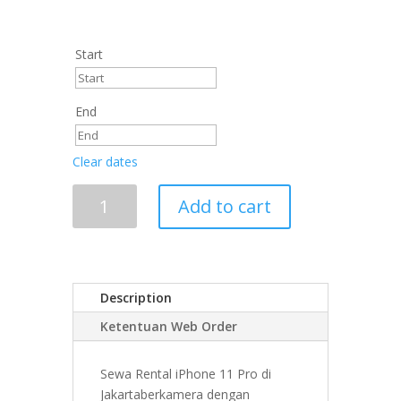
Start
End
Clear dates
Add to cart
Description
Ketentuan Web Order
Sewa Rental iPhone 11 Pro di
Jakartaberkamera dengan