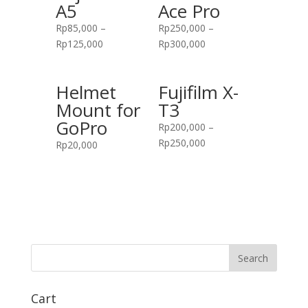
A5
Ace Pro
Rp
85,000
–
Rp
250,000
–
Rp
125,000
Rp
300,000
Helmet
Fujifilm X-
Mount for
T3
GoPro
Rp
200,000
–
Rp
250,000
Rp
20,000
Cart