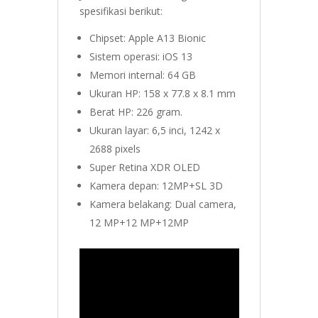
spesifikasi berikut:
Chipset: Apple A13 Bionic
Sistem operasi: iOS 13
Memori internal: 64 GB
Ukuran HP: 158 x 77.8 x 8.1 mm
Berat HP: 226 gram.
Ukuran layar: 6,5 inci, 1242 x
2688 pixels
Super Retina XDR OLED
Kamera depan: 12MP+SL 3D
Kamera belakang: Dual camera,
12 MP+12 MP+12MP