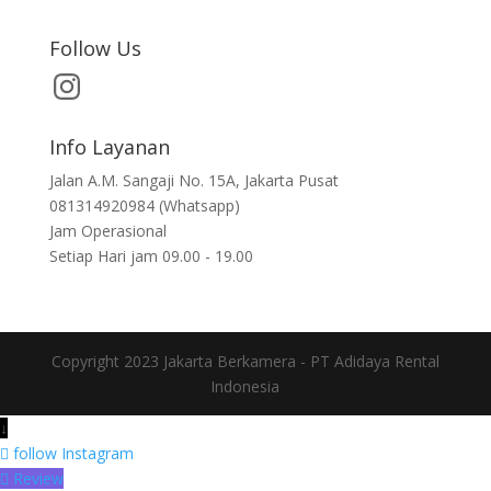
Follow Us
Info Layanan
Jalan A.M. Sangaji No. 15A, Jakarta Pusat
081314920984 (Whatsapp)
Jam Operasional
Setiap Hari jam 09.00 - 19.00
Copyright 2023 Jakarta Berkamera - PT Adidaya Rental
Indonesia
↓
follow
Instagram
Review