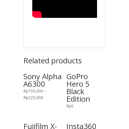
Related products
Sony Alpha
GoPro
A6300
Hero 5
Black
Rp
150,000
–
Edition
Rp
225,000
Rp
0
Fujifilm X-
Insta360