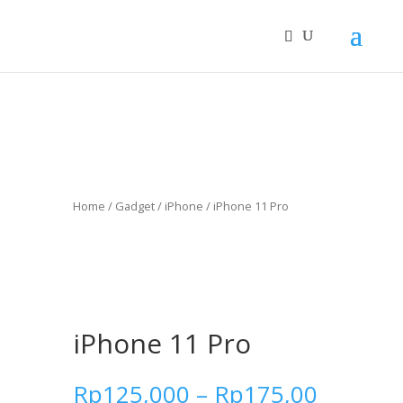
Home
/
Gadget
/
iPhone
/ iPhone 11 Pro
iPhone 11 Pro
Rp
125,000
–
Rp
175,00